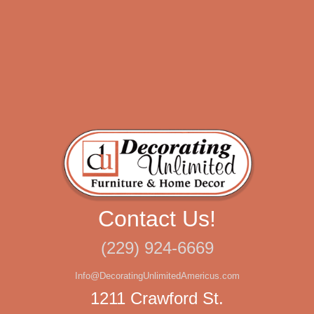
Contact Us!
(229) 924-6669
Info@DecoratingUnlimitedAmericus.com
1211 Crawford St.