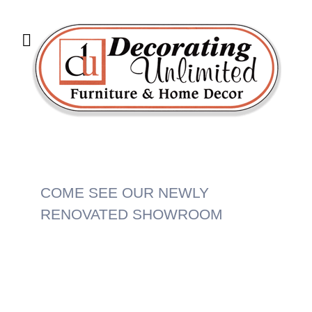
COME SEE OUR NEWLY
RENOVATED SHOWROOM